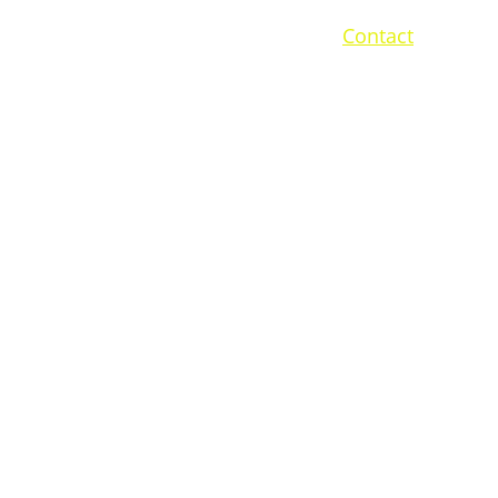
me
Services
Projects
Sustainability
Contact